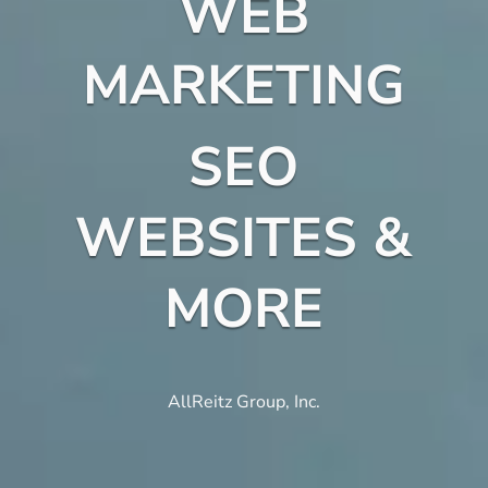
WEB
MARKETING
SEO
WEBSITES &
MORE
AllReitz Group, Inc.