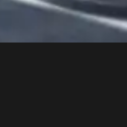
What is Web
Marketing?
Lorem ipsum dolor sit amet, consectetur
adipiscing elit. Donec sed odio dui. Nullam quis