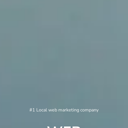
#1 Local web marketing company