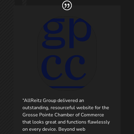
“AllReitz Group delivered an
outstanding, resourceful website for the
Grosse Pointe Chamber of Commerce
that looks great and functions flawlessly
on every device. Beyond web