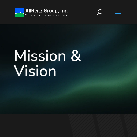
Mission &
Vision