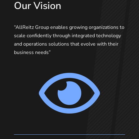
Our Vision
“AllReitz Group enables growing organizations to
scale confidently through integrated technology
and operations solutions that evolve with their
business needs”
