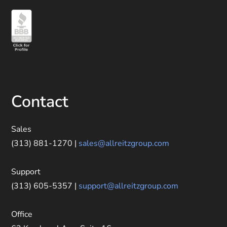
Contact
Sales
(313) 881-1270 |
sales@allreitzgroup.com
Support
(313) 605-5357 |
support@allreitzgroup.com
Office