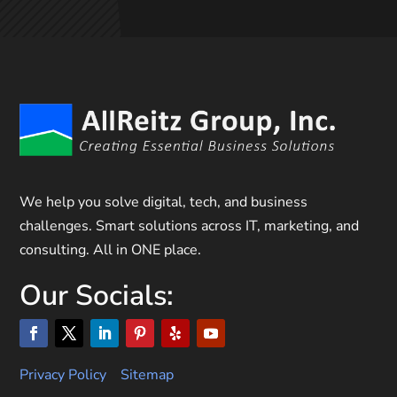
We help you solve digital, tech, and business
challenges. Smart solutions across IT, marketing, and
consulting. All in ONE place.
Our Socials:
Privacy Policy
Sitemap