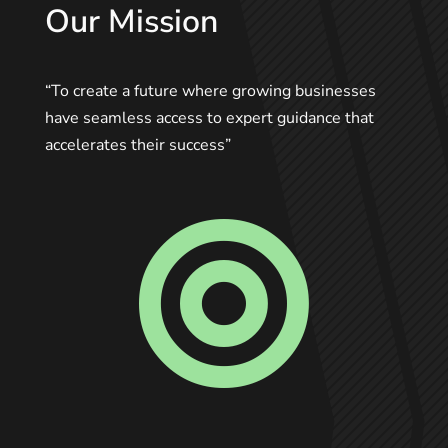
Our Mission
“To create a future where growing businesses
have seamless access to expert guidance that
accelerates their success”
