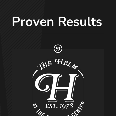
Proven Results