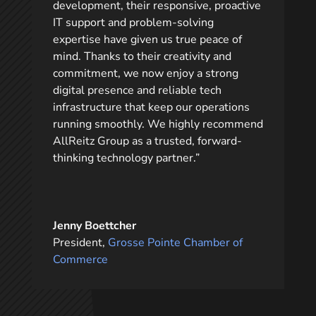
development, their responsive, proactive
IT support and problem-solving
expertise have given us true peace of
mind. Thanks to their creativity and
commitment, we now enjoy a strong
digital presence and reliable tech
infrastructure that keep our operations
running smoothly. We highly recommend
AllReitz Group as a trusted, forward-
thinking technology partner.”
Jenny Boettcher
President
,
Grosse Pointe Chamber of
Commerce