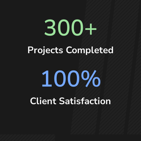
300+
Projects Completed
100
%
Client Satisfaction