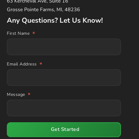
63 Kercheval Ave, Suite 16
Grosse Pointe Farms, MI, 48236
Any Questions? Let Us Know!
*
First Name
*
Email Address
*
Message