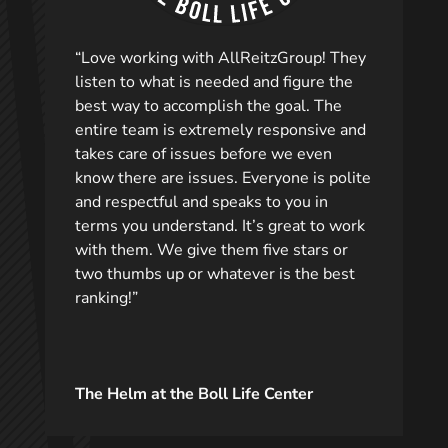
“Love working with AllReitzGroup! They
listen to what is needed and figure the
best way to accomplish the goal. The
entire team is extremely responsive and
takes care of issues before we even
know there are issues. Everyone is polite
and respectful and speaks to you in
terms you understand. It’s great to work
with them. We give them five stars or
two thumbs up or whatever is the best
ranking!”
The Helm at the Boll Life Center